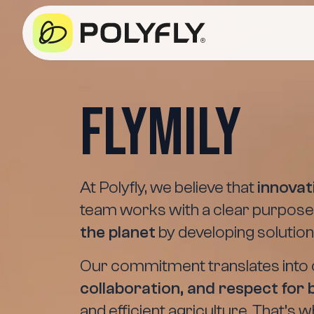
Flymily
At Polyfly, we believe that
innova
team works with a clear purpose
the planet
by developing solution
Our commitment translates into 
collaboration, and respect for 
and efficient agriculture. That’s 