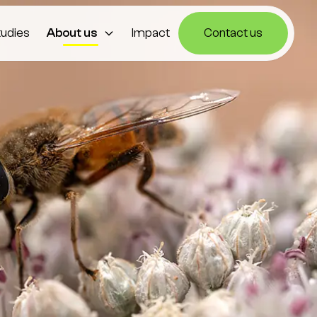
tudies
About us
Impact
Contact us