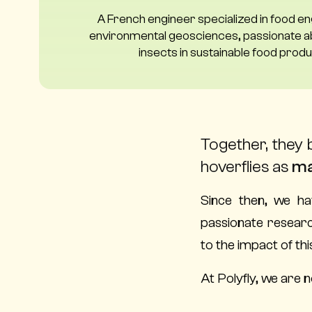
A French engineer specialized in food e
environmental geosciences, passionate ab
insects in sustainable food produ
Together, they 
hoverflies as
ma
Since then, we ha
passionate researc
to the impact of th
At Polyfly, we are n