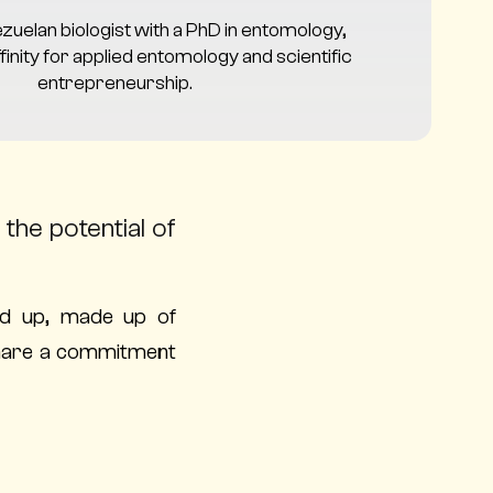
ezuelan biologist with a PhD in entomology,
finity for applied entomology and scientific
entrepreneurship.
the potential of
d up, made up of
 share a commitment