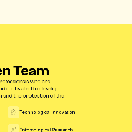
en Team
professionals who are
and motivated to develop
g and the protection of the
Technological Innovation
Entomological Research