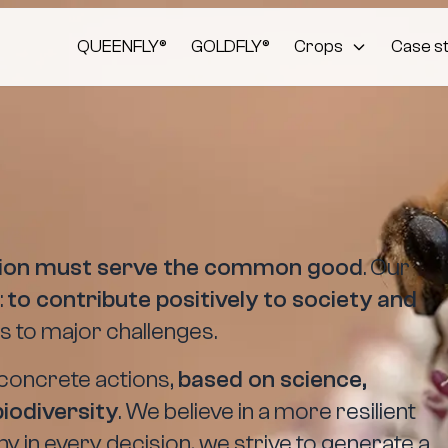
QUEENFLY®
GOLDFLY®
Crops
Case s
tion must serve the common good
. Our
:
to contribute positively to society and
s to major challenges.
concrete actions,
based on science,
biodiversity
. We believe in a more resilient
why in every decision, we strive to generate a