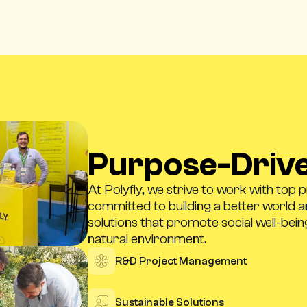
Purpose-Driv
At Polyfly, we strive to work with top 
committed to building a better world 
solutions that promote social well-bein
natural environment.
R&D Project Management
Sustainable Solutions