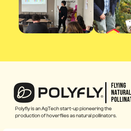
Flying
Natura
Pollina
Polyfly is an AgTech start-up pioneering the
production of hoverflies as natural pollinators.