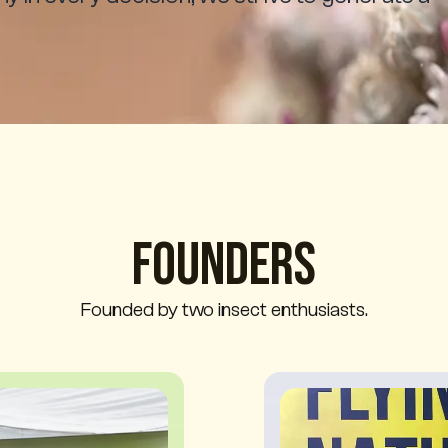
Founders
Founded by two insect enthusiasts.