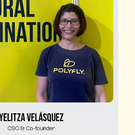
Yelitza Velásquez
CSO & Co-founder