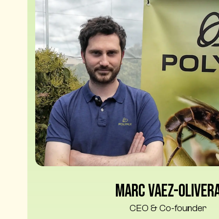
Marc Vaez-Oliver
CEO & Co-founder