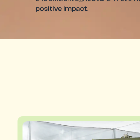
positive impact
.