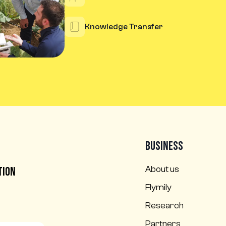
Knowledge Transfer
Business
l
About us
tion
Flymily
Research
Partners