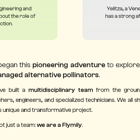
ngineering and
Yelitza, a Ven
out the role of
has a strong af
ction.
began this
pioneering adventure
to explore 
naged alternative pollinators
.
ve built a
multidisciplinary team
from the groun
hers, engineers, and specialized technicians. We all
is unique and transformative project.
ot just a team:
we are a Flymily
.