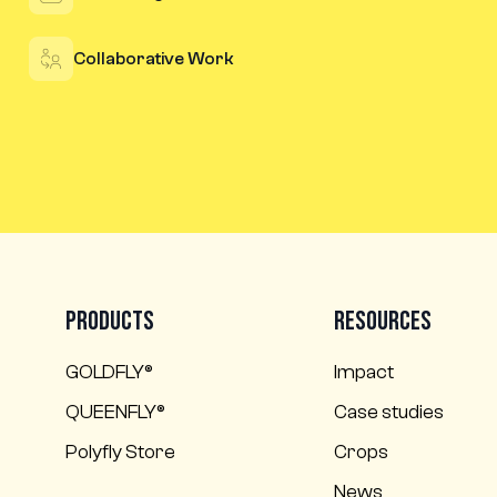
Collaborative Work
Products
Resources
GOLDFLY®
Impact
QUEENFLY®
Case studies
Polyfly Store
Crops
News