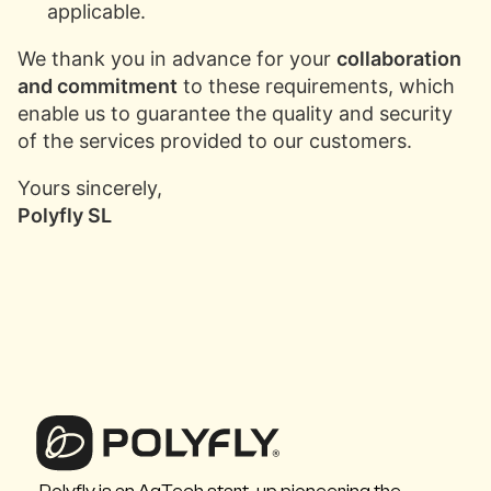
applicable.
We thank you in advance for your
collaboration
and commitment
to these requirements, which
enable us to guarantee the quality and security
of the services provided to our customers.
Yours sincerely,
Polyfly SL