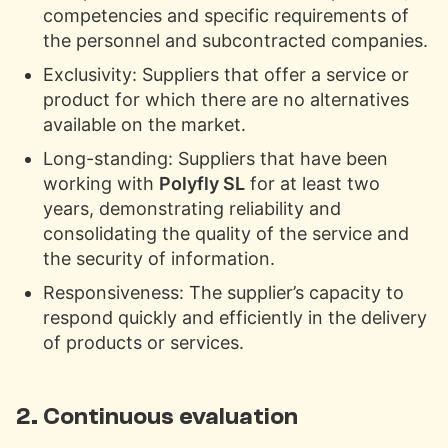
competencies and specific requirements of
the personnel and subcontracted companies.
Exclusivity: Suppliers that offer a service or
product for which there are no alternatives
available on the market.
Long-standing: Suppliers that have been
working with
Polyfly SL
for at least two
years, demonstrating reliability and
consolidating the quality of the service and
the security of information.
Responsiveness: The supplier’s capacity to
respond quickly and efficiently in the delivery
of products or services.
2. Continuous evaluation