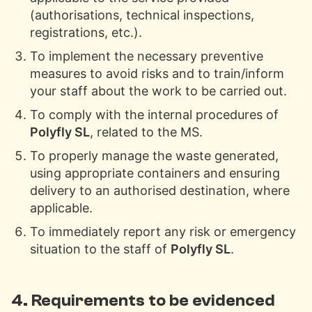
(authorisations, technical inspections,
registrations, etc.).
To implement the necessary preventive
measures to avoid risks and to train/inform
your staff about the work to be carried out.
To comply with the internal procedures of
Polyfly SL
, related to the MS.
To properly manage the waste generated,
using appropriate containers and ensuring
delivery to an authorised destination, where
applicable.
To immediately report any risk or emergency
situation to the staff of
Polyfly SL
.
4. Requirements to be evidenced