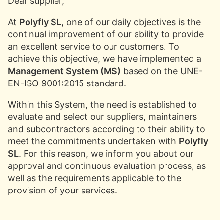
Dear supplier,
At
Polyfly SL
, one of our daily objectives is the
continual improvement of our ability to provide
an excellent service to our customers. To
achieve this objective, we have implemented a
Management System (MS)
based on the UNE-
EN-ISO 9001:2015 standard.
Within this System, the need is established to
evaluate and select our suppliers, maintainers
and subcontractors according to their ability to
meet the commitments undertaken with
Polyfly
SL
. For this reason, we inform you about our
approval and continuous evaluation process, as
well as the requirements applicable to the
provision of your services.