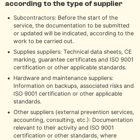
according to the type of supplier
Subcontractors: Before the start of the
service, the documentation to be submitted
or updated will be indicated, according to the
work to be carried out.
Supplies suppliers: Technical data sheets, CE
marking, guarantee certificates and ISO 9001
certification or other applicable standards.
Hardware and maintenance suppliers:
Information on backups, associated risks and
ISO 9001 certification or other applicable
standards.
Other suppliers (external prevention services,
accounting, consulting, etc.): Documentation
relevant to their activity and ISO 9001
certification or other standards, where