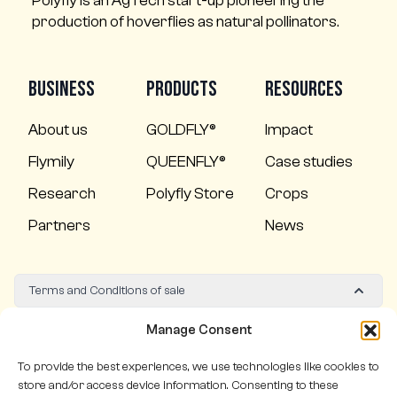
Polyfly is an AgTech start-up pioneering the
production of hoverflies as natural pollinators.
Business
Products
Resources
About us
GOLDFLY®
Impact
Flymily
QUEENFLY®
Case studies
Research
Polyfly Store
Crops
Partners
News
Terms and Conditions of sale
Quality policy
Manage Consent
To provide the best experiences, we use technologies like cookies to
store and/or access device information. Consenting to these