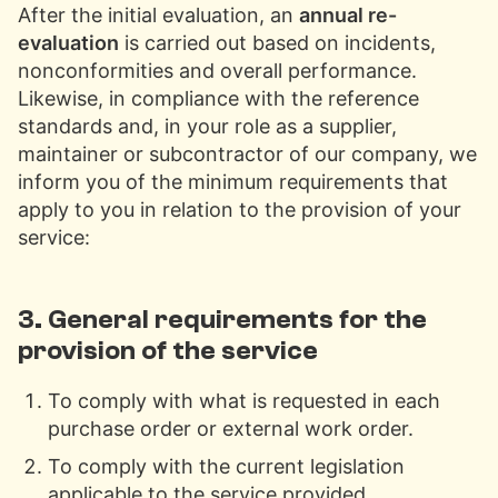
After the initial evaluation, an
annual re-
evaluation
is carried out based on incidents,
nonconformities and overall performance.
Likewise, in compliance with the reference
standards and, in your role as a supplier,
maintainer or subcontractor of our company, we
inform you of the minimum requirements that
apply to you in relation to the provision of your
service:
3. General requirements for the
provision of the service
To comply with what is requested in each
purchase order or external work order.
To comply with the current legislation
applicable to the service provided