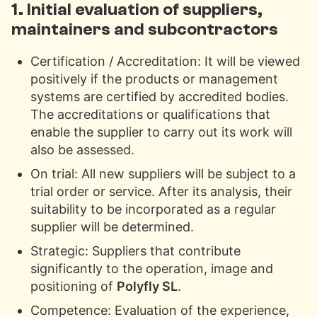
1. Initial evaluation of suppliers,
maintainers and subcontractors
Certification / Accreditation: It will be viewed
positively if the products or management
systems are certified by accredited bodies.
The accreditations or qualifications that
enable the supplier to carry out its work will
also be assessed.
On trial: All new suppliers will be subject to a
trial order or service. After its analysis, their
suitability to be incorporated as a regular
supplier will be determined.
Strategic: Suppliers that contribute
significantly to the operation, image and
positioning of
Polyfly SL
.
Competence: Evaluation of the experience,