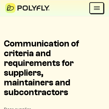
Open 
Communication of
criteria and
requirements for
suppliers,
maintainers and
subcontractors