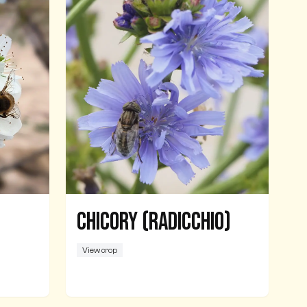
Chicory (Radicchio)
View crop