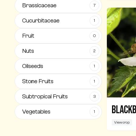
Brassicaceae
7
Cucurbitaceae
1
Fruit
0
Nuts
2
Oilseeds
1
Stone Fruits
1
Subtropical Fruits
3
Black
Vegetables
1
View crop