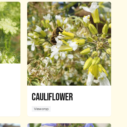
Cauliflower
View crop