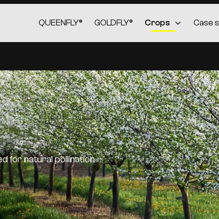
QUEENFLY®
GOLDFLY®
Crops
Case s
 for natural pollination