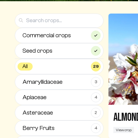
Commercial crops
Seed crops
All
29
Amaryllidaceae
3
Apiaceae
4
Asteraceae
2
Almon
Berry Fruits
4
View crop