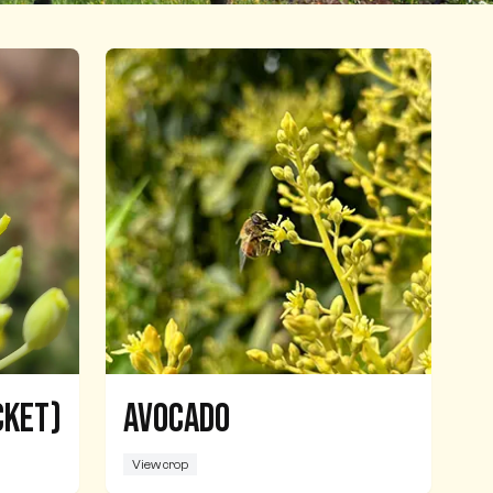
cket)
Avocado
View crop