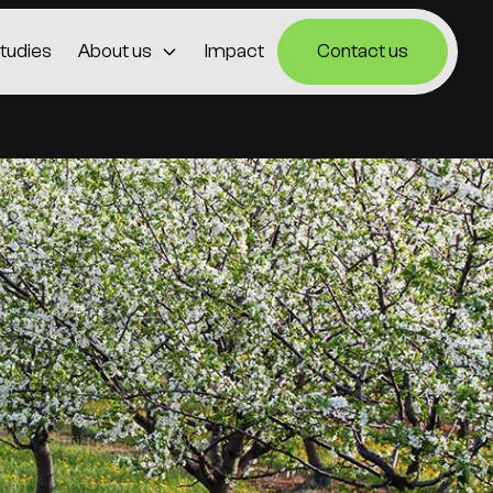
tudies
About us
Impact
Contact us