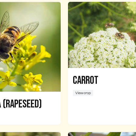
Carrot
View crop
 (Rapeseed)