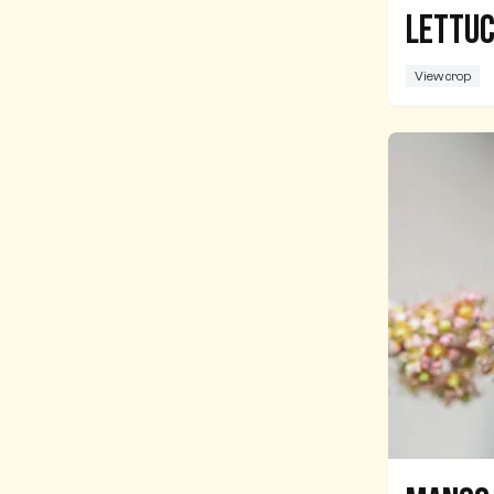
Lettu
View crop