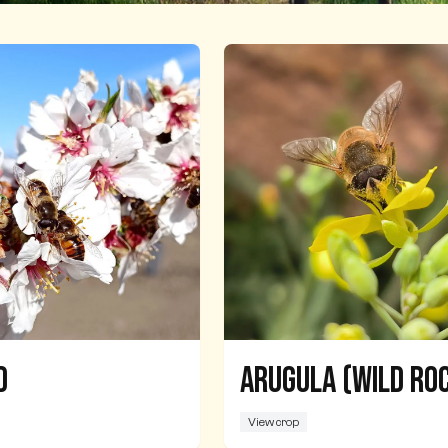
d
Arugula (Wild Ro
View crop