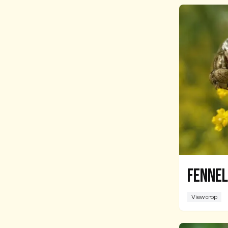
Fennel
View crop