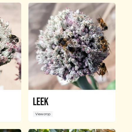
Leek
View crop