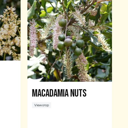
Macadamia nuts
View crop