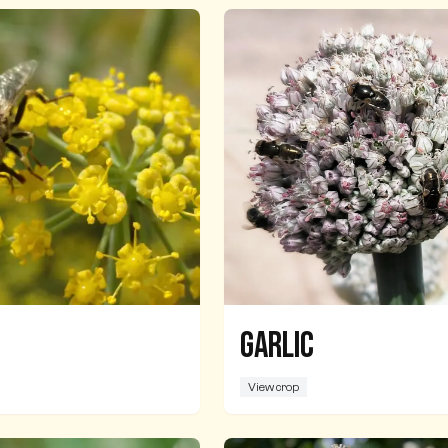
Garlic
View crop