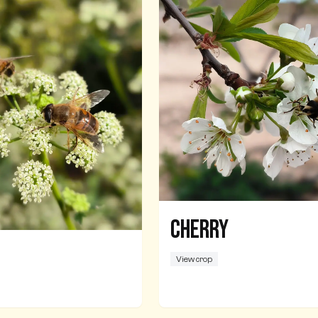
Cherry
View crop