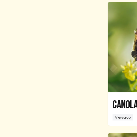
Canola
View crop