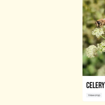
Celery
View crop