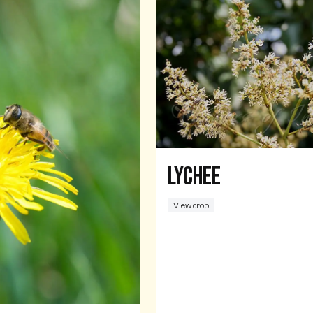
Lychee
View crop