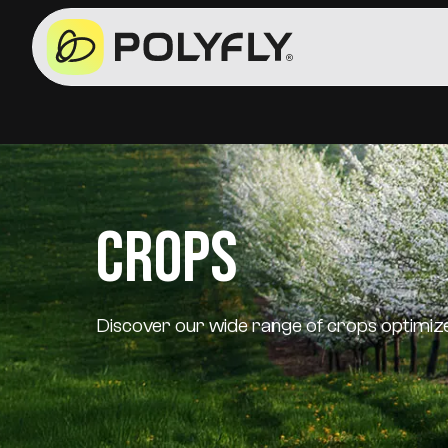
Crops
Discover our wide range of crops optimized