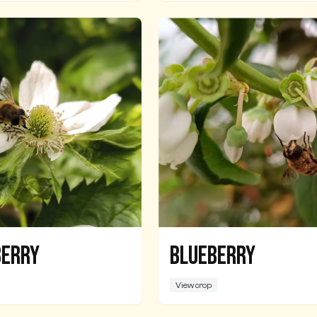
berry
Blueberry
View crop