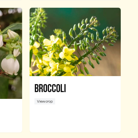
Broccoli
View crop