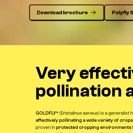
Download brochure
Polyfly 
Very effect
pollination
GOLDFLY®
(
Eristalinus aeneus
) is a generalist 
effectively pollinating a wide variety of crops
proven in
protected cropping environments