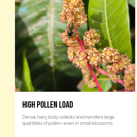
High Pollen Load
Dense, hairy body collects and transfers large
quantities of pollen—even in small blossoms.