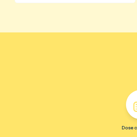
Dose c