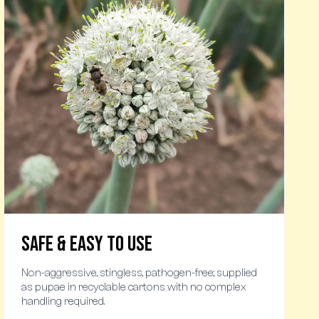
Safe & Easy to Use
Non-aggressive, stingless, pathogen-free; supplied
as pupae in recyclable cartons with no complex
handling required.