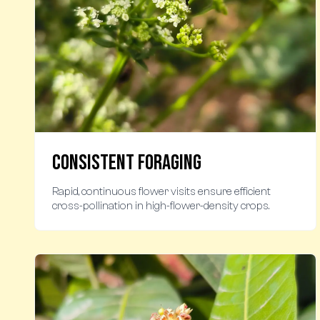
Consistent Foraging
Rapid, continuous flower visits ensure efficient
cross-pollination in high-flower-density crops.