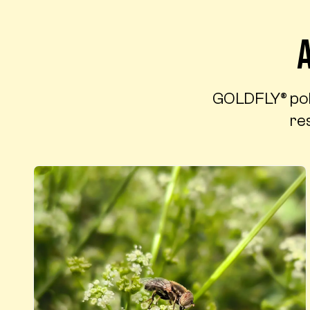
GOLDFLY® polli
res