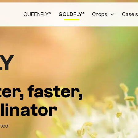
QUEENFLY®
GOLDFLY®
Crops
Case s
er, faster,
linator
cted