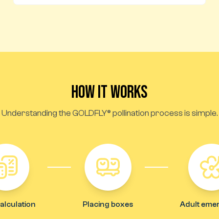
How it works
Understanding the GOLDFLY® pollination process is simple.
alculation
Placing boxes
Adult eme