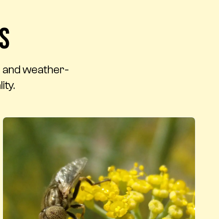
s
t, and weather-
ity.