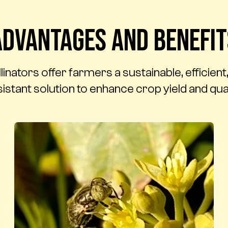
Advantages and benefit
nators offer farmers a sustainable, efficien
istant solution to enhance crop yield and qual