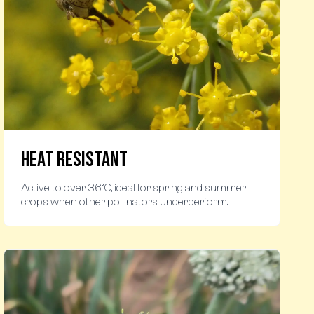
Heat Resistant
Active to over 36°C, ideal for spring and summer
crops when other pollinators underperform.