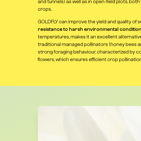
and tunnels) as well as in open-field plots, bo
crops.
GOLDFLY can improve the yield and quality of se
resistance to harsh environmental conditio
temperatures, makes it an excellent alternati
traditional managed pollinators (honey bees an
strong foraging behaviour, characterized by co
flowers, which ensures efficient crop pollination