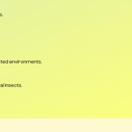
s.
ected environments.
al insects.