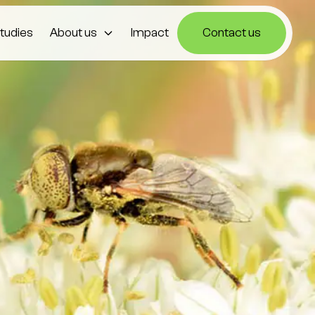
tudies
About us
Impact
Contact us