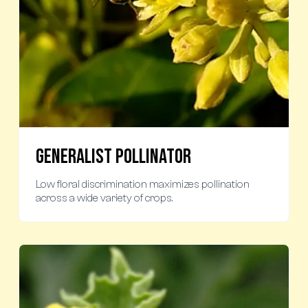
Generalist Pollinator
Low floral discrimination maximizes pollination
across a wide variety of crops.