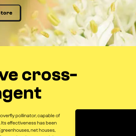
Store
ive cross-
 agent
hoverfly pollinator, capable of
. Its effectiveness has been
(greenhouses, net houses,