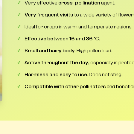
✓
Very effective
cross-pollination
agent.
✓
Very frequent visits
to a wide variety of flower
✓
Ideal for crops in warm and temperate regions.
✓
Effective between 16 and 36 °C
.
✓
Small and hairy body
. High pollen load.
✓
Active throughout the day
, especially in prot
✓
Harmless and easy to use
. Does not sting.
✓
Compatible with other pollinators
and benefici