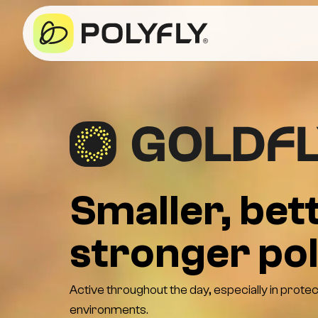
Smaller, bett
stronger pol
Active throughout the day, especially in prote
environments.