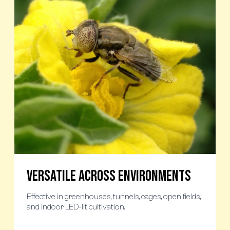
Versatile Across Environments
Effective in greenhouses, tunnels, cages, open fields,
and indoor LED-lit cultivation.