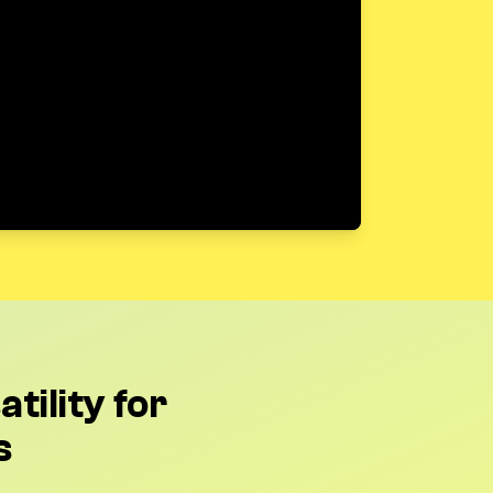
tility for
s