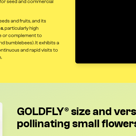
th for seed and commercial
eds and fruits, and its
ns
, particularly high
ve or complement to
d bumblebees). It exhibits a
ntinuous and rapid visits to
.
GOLDFLY® size and versa
pollinating small flower