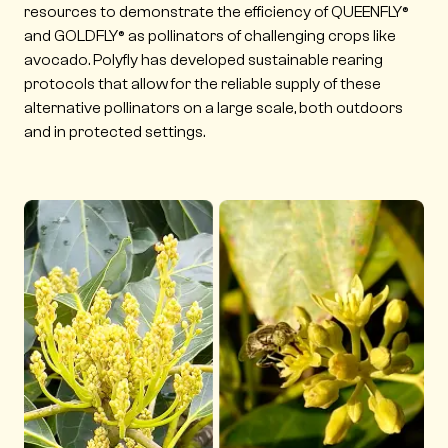
resources to demonstrate the efficiency of QUEENFLY®
and GOLDFLY® as pollinators of challenging crops like
avocado. Polyfly has developed sustainable rearing
protocols that allow for the reliable supply of these
alternative pollinators on a large scale, both outdoors
and in protected settings.