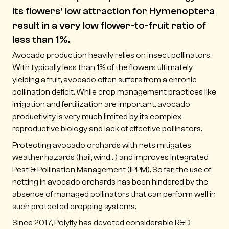
its flowers’ low attraction for Hymenoptera
result in a very low flower-to-fruit ratio of
less than 1%.
Avocado production heavily relies on insect pollinators.
With typically less than 1% of the flowers ultimately
yielding a fruit, avocado often suffers from a chronic
pollination deficit. While crop management practices like
irrigation and fertilization are important, avocado
productivity is very much limited by its complex
reproductive biology and lack of effective pollinators.
Protecting avocado orchards with nets mitigates
weather hazards (hail, wind…) and improves Integrated
Pest & Pollination Management (IPPM). So far, the use of
netting in avocado orchards has been hindered by the
absence of managed pollinators that can perform well in
such protected cropping systems.
Since 2017, Polyfly has devoted considerable R&D