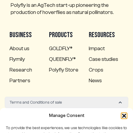
Polyfly is an AgTech start-up pioneering the
production of hoverflies as natural pollinators.
Business
Products
Resources
About us
GOLDFLY®
Impact
Flymily
QUEENFLY®
Case studies
Research
Polyfly Store
Crops
Partners
News
Terms and Conditions of sale
Quality policy
Manage Consent
To provide the best experiences, we use technologies like cookies to