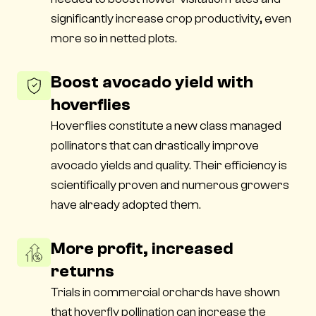
significantly increase crop productivity, even
more so in netted plots.
Boost avocado yield with
hoverflies
Hoverflies constitute a new class managed
pollinators that can drastically improve
avocado yields and quality. Their efficiency is
scientifically proven and numerous growers
have already adopted them.
More profit, increased
returns
Trials in commercial orchards have shown
that hoverfly pollination can increase the