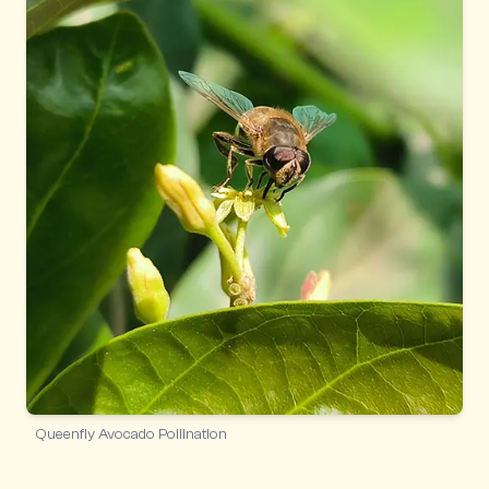
Queenfly Avocado Pollination