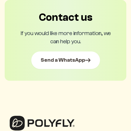
Contact us
If you would like more information, we
can help you.
Send a WhatsApp