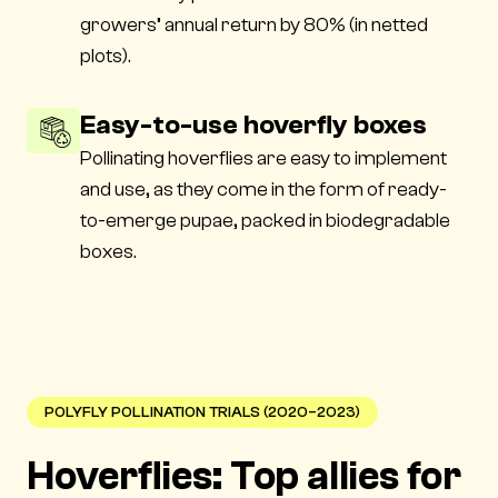
growers’ annual return by 80% (in netted
plots).
Easy-to-use hoverfly boxes
Pollinating hoverflies are easy to implement
and use, as they come in the form of ready-
to-emerge pupae, packed in biodegradable
boxes.
POLYFLY POLLINATION TRIALS (2020–2023)
Hoverflies: Top allies for