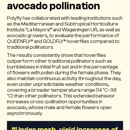
avocado pollination
Polyfly has collaborated with leading institutions such
as the Mediterranean and Subtropical Horticulture
Institute “La Mayora” and Wageningen UR, as well as
avocado growers, to evaluate the performance of
QUEENFLY® and GOLDFLY® hoverflies compared to
traditional pollinators.
The results consistently show that hoverflies
outperform other traditional pollinators such as
bumblebees in initial fruit set and in the percentage
of flowers with pollen during the female phase. They
also maintain continuous activity throughout the day,
even under unpredictable weather conditions,
covering a broader temperature range (14 °C–36
°C) than other pollinators. This extended behavior
increases cross-pollination opportunities in
avocado, whose male and female flowers open
asynchronously.
“Under mesh, yield increases of