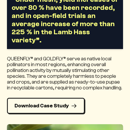
over 80 % have been recorded,
and in open-field trials an
average increase of more than
225 % in the Lamb Hass
variety”.
QUEENFLY® and GOLDFLY® serve as native local
pollinators in most regions, enhancing overall
pollination activity by mutually stimulating other
species. They are completely harmless to people
and crops, and are supplied as ready-to-use pupae
in recyclable cartons, requiring no complex handling.
Download Case Study