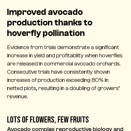
Improved avocado
production thanks to
hoverfly pollination
Evidence from trials demonstrate a significant
increase in yield and profitability when hoverflies
are released in commercial avocado orchards.
Consecutive trials have consistently shown
increases of production exceeding 80% in
netted plots, resulting in a doubling of growers’
revenue.
Lots of flowers, few fruits
Avocado complex reproductive biology and