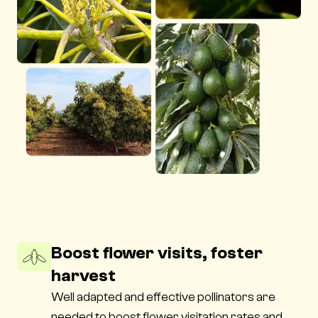
Boost flower visits, foster
harvest
Well adapted and effective pollinators are
needed to boost flower visitation rates and