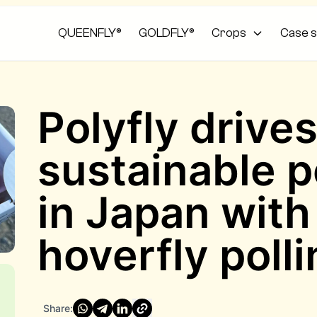
QUEENFLY®
GOLDFLY®
Crops
Case s
Polyfly drive
sustainable p
in Japan with 
hoverfly poll
Share: