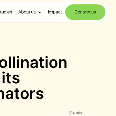
tudies
About us
Impact
Contact us
s
ollination
its
inators
4 min.