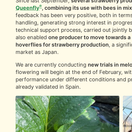
Since last September,
several strawberry pro
®
Queenfly
, combining its use with bees in mi
feedback has been very positive, both in terms
handling, generating strong interest in progres
technical support process, carried out jointly 
also enabled
one producer to move towards a 
hoverflies for strawberry production
, a signi
market as Japan.
We are currently conducting
new trials in me
flowering will begin at the end of February, wi
performance under different conditions and pr
already validated in Spain.