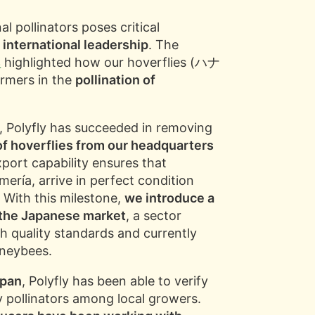
l pollinators poses critical
s international leadership
. The
s
highlighted how our hoverflies (ハナ
rmers in the
pollination of
, Polyfly has succeeded in removing
of hoverflies from our headquarters
xport capability ensures that
Almería, arrive in perfect condition
 With this milestone,
we introduce a
o the Japanese market
, a sector
gh quality standards and currently
oneybees.
apan
, Polyfly has been able to verify
ly pollinators among local growers.