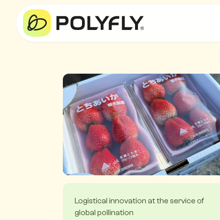
Logistical innovation at the service of
global pollination