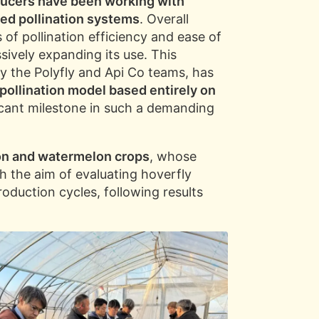
ducers have been working with
xed pollination systems
. Overall
 of pollination efficiency and ease of
sively expanding its use. This
by the Polyfly and Api Co teams, has
pollination model based entirely on
ficant milestone in such a demanding
lon and watermelon crops
, whose
th the aim of evaluating hoverfly
oduction cycles, following results