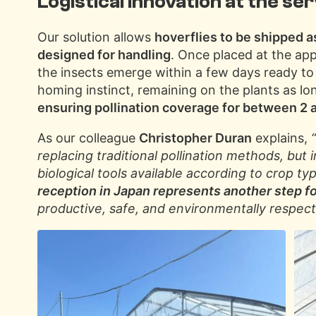
Logistical innovation at the ser
Our solution allows
hoverflies to be shipped a
designed for handling
. Once placed at the ap
the insects emerge within a few days ready to
homing instinct, remaining on the plants as lon
ensuring pollination coverage for between 2
As our colleague
Christopher Duran
explains,
replacing traditional pollination methods, bu
biological tools available according to crop ty
reception in Japan represents another step fo
productive, safe, and environmentally respectf