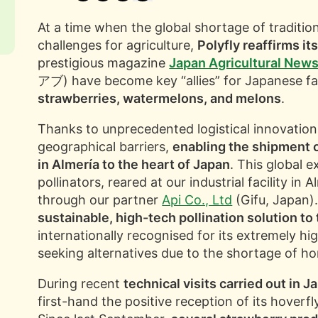
At a time when the global shortage of traditiona
challenges for agriculture,
Polyfly reaffirms it
prestigious magazine
Japan Agricultural New
アブ) have become key “allies” for Japanese fa
strawberries, watermelons, and melons
.
Thanks to unprecedented logistical innovation
geographical barriers,
enabling the shipment 
in Almería to the heart of Japan
. This global e
pollinators, reared at our industrial facility in 
through our partner
Api Co., Ltd
(Gifu, Japan).
sustainable, high-tech pollination solution t
internationally recognised for its extremely hi
seeking alternatives due to the shortage of h
During recent
technical visits carried out in J
first-hand the positive reception of its hoverf