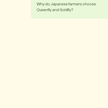
Why do Japanese farmers choose
Queenfly and Goldfly?