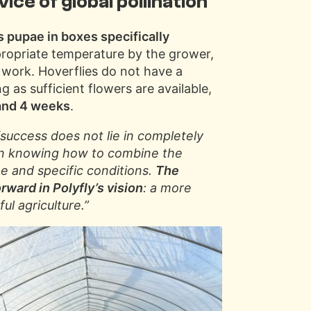
vice of global pollination
s pupae in boxes specifically
propriate temperature by the grower,
 work. Hoverflies do not have a
g as sufficient flowers are available,
 and 4 weeks
.
“success does not lie in completely
t in knowing how to combine the
pe and specific conditions.
The
rward in Polyfly’s vision
: a more
ul agriculture.”