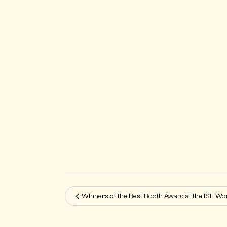
Winners of the Best Booth Award at the ISF W