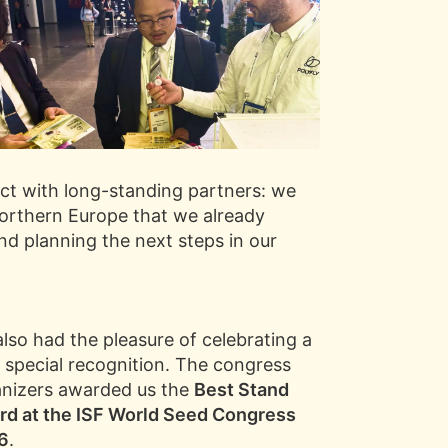
ect with long-standing partners: we
rthern Europe that we already
and planning the next steps in our
lso had the pleasure of celebrating a
 special recognition. The congress
nizers awarded us the
Best Stand
d at the ISF World Seed Congress
6
.