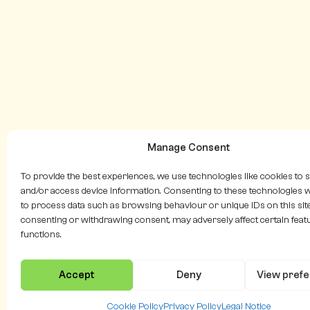
Manage Consent
To provide the best experiences, we use technologies like cookies to 
and/or access device information. Consenting to these technologies wi
to process data such as browsing behaviour or unique IDs on this site
consenting or withdrawing consent, may adversely affect certain feat
functions.
Accept
Deny
View pref
Cookie Policy
Privacy Policy
Legal Notice