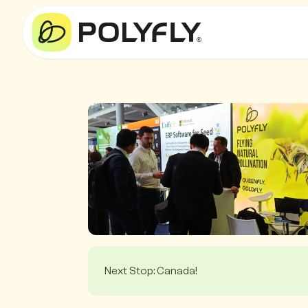
Next Stop: Canada!