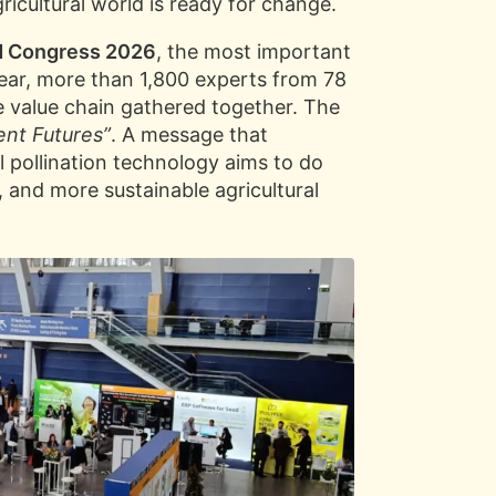
ricultural world is ready for change.
d Congress 2026
, the most important
 year, more than 1,800 experts from 78
e value chain gathered together. The
ient Futures”
. A message that
al pollination technology aims to do
, and more sustainable agricultural