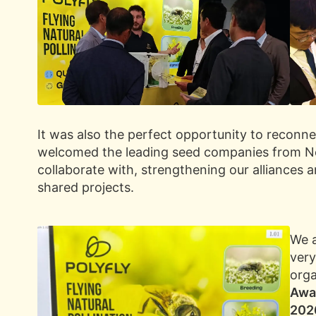
It was also the perfect opportunity to reconn
welcomed the leading seed companies from No
collaborate with, strengthening our alliances 
shared projects.
We a
very
orga
Awar
202