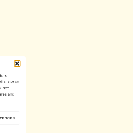
store
ll allow us
. Not
ures and
erences