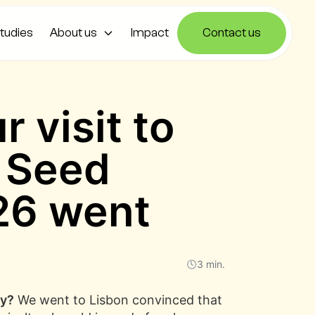
tudies
About us
Impact
Contact us
 visit to
d Seed
26 went
3 min.
ry?
We went to Lisbon convinced that