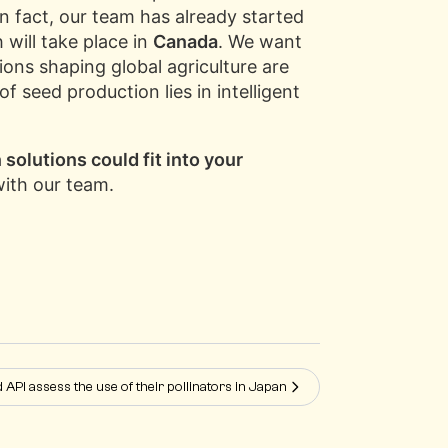
In fact, our team has already started
 will take place in
Canada
. We want
ons shaping global agriculture are
 seed production lies in intelligent
solutions could fit into your
with our team.
d API assess the use of their pollinators in Japan