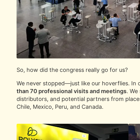
So, how did the congress really go for us?
We never stopped—just like our hoverflies. I
than 70 professional visits and meetings
. We
distributors, and potential partners from places
Chile, Mexico, Peru, and Canada.