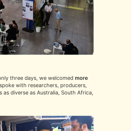
n only three days, we welcomed
more
 spoke with researchers, producers,
 as diverse as Australia, South Africa,