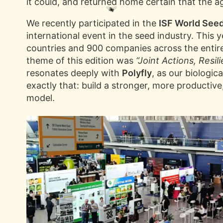
it could, and returned home certain that the ag
We recently participated in the
ISF World See
international event in the seed industry. This
countries and 900 companies across the entir
theme of this edition was
“Joint Actions, Resil
resonates deeply with
Polyfly
, as our biologic
exactly that: build a stronger, more productive
model.