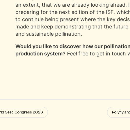
an extent, that we are already looking ahead. 
preparing for the next edition of the ISF, which
to continue being present where the key decisi
made and keep demonstrating that the future of
and sustainable pollination.
Would you like to discover how our pollination 
production system?
Feel free to get in touch 
orld Seed Congress 2026
Polyfly an