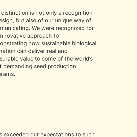
 distinction is not only a recognition
esign, but also of our unique way of
unicating. We were recognized for
innovative approach to
nstrating how sustainable biological
ination can deliver real and
urable value to some of the world’s
t demanding seed production
grams.
ts exceeded our expectations to such