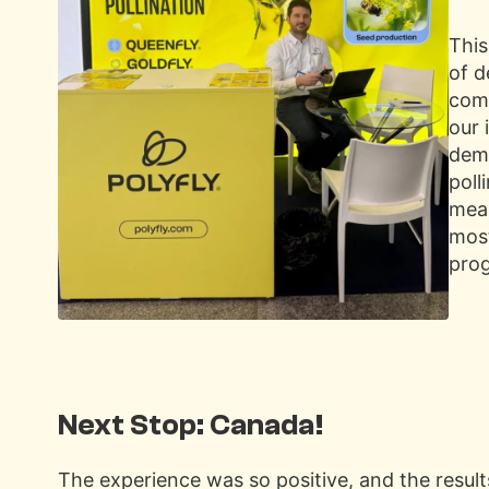
This
of d
comm
our 
demo
poll
meas
mos
pro
Next Stop: Canada!
The experience was so positive, and the resul