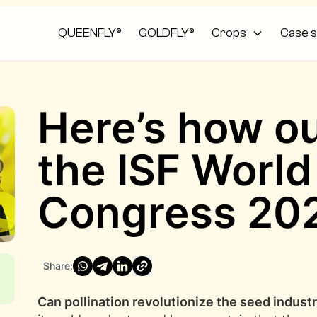
QUEENFLY®
GOLDFLY®
Crops
Case s
Here’s how our
the ISF Worl
Congress 20
Share:
Can pollination revolutionize the seed indust